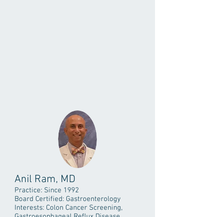
Anil Ram, MD
Practice: Since 1992
Board Certified: Gastroenterology
Interests: Colon Cancer Screening,
Gastroesophageal Reflux Disease