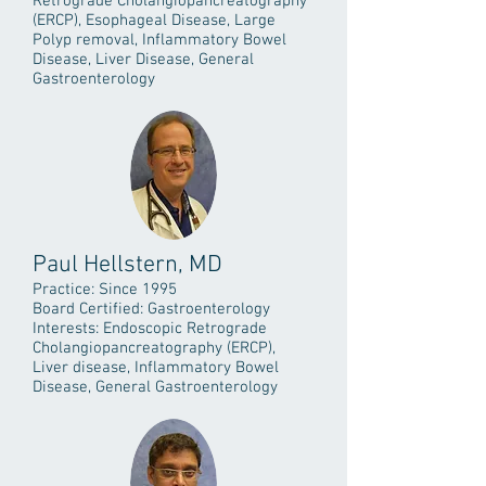
Retrograde Cholangiopancreatography
(ERCP), Esophageal Disease, Large
Polyp removal, Inflammatory Bowel
Disease, Liver Disease, General
Gastroenterology
Paul Hellstern, MD
Practice: Since 1995
Board Certified: Gastroenterology
Interests: Endoscopic Retrograde
Cholangiopancreatography (ERCP),
Liver disease, Inflammatory Bowel
Disease, General Gastroenterology