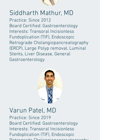
Siddharth Mathur, MD
Practice: Since 2012
Board Certified: Gastroenterology
Interests: Transoral Incisionless
Fundoplication (TIF), Endoscopic
Retrograde Cholangiopancreatography
(ERCP), Large Polyp removal, Luminal
Stents, Liver Disease, General
Gastroenterology
Varun Patel, MD
Practice: Since 2019
Board Certified: Gastroenterology
Interests: Transoral Incisionless
Fundoplication (TIF), Endoscopic