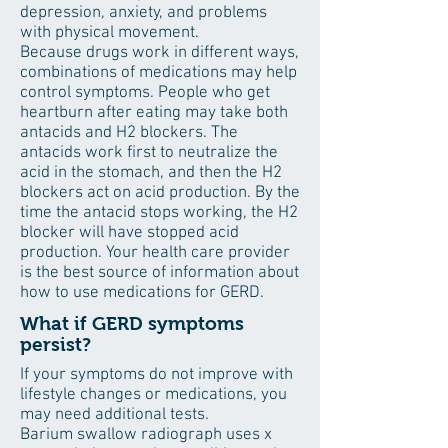
depression, anxiety, and problems
with physical movement.
Because drugs work in different ways,
combinations of medications may help
control symptoms. People who get
heartburn after eating may take both
antacids and H2 blockers. The
antacids work first to neutralize the
acid in the stomach, and then the H2
blockers act on acid production. By the
time the antacid stops working, the H2
blocker will have stopped acid
production. Your health care provider
is the best source of information about
how to use medications for GERD.
What if GERD symptoms
persist?
If your symptoms do not improve with
lifestyle changes or medications, you
may need additional tests.
Barium swallow radiograph uses x