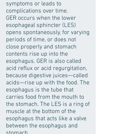
symptoms or leads to
complications over time.
GER occurs when the lower
esophageal sphincter (LES)
opens spontaneously, for varying
periods of time, or does not
close properly and stomach
contents rise up into the
esophagus. GER is also called
acid reflux or acid regurgitation,
because digestive juices—called
acids—rise up with the food. The
esophagus is the tube that
carries food from the mouth to
the stomach. The LES is a ring of
muscle at the bottom of the
esophagus that acts like a valve
between the esophagus and
stomach.