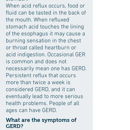
When acid reflux occurs, food or
fluid can be tasted in the back of
the mouth. When refluxed
stomach acid touches the lining
of the esophagus it may cause a
burning sensation in the chest
or throat called heartburn or
acid indigestion. Occasional GER
is common and does not
necessarily mean one has GERD.
Persistent reflux that occurs
more than twice a week is
considered GERD, and it can
eventually lead to more serious
health problems. People of all
ages can have GERD.
What are the symptoms of
GERD?