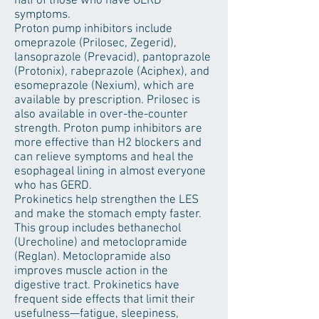
half of those who have GERD
symptoms.
Proton pump inhibitors include
omeprazole (Prilosec, Zegerid),
lansoprazole (Prevacid), pantoprazole
(Protonix), rabeprazole (Aciphex), and
esomeprazole (Nexium), which are
available by prescription. Prilosec is
also available in over-the-counter
strength. Proton pump inhibitors are
more effective than H2 blockers and
can relieve symptoms and heal the
esophageal lining in almost everyone
who has GERD.
Prokinetics help strengthen the LES
and make the stomach empty faster.
This group includes bethanechol
(Urecholine) and metoclopramide
(Reglan). Metoclopramide also
improves muscle action in the
digestive tract. Prokinetics have
frequent side effects that limit their
usefulness—fatigue, sleepiness,