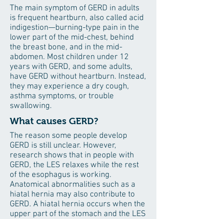
The main symptom of GERD in adults
is frequent heartburn, also called acid
indigestion—burning-type pain in the
lower part of the mid-chest, behind
the breast bone, and in the mid-
abdomen. Most children under 12
years with GERD, and some adults,
have GERD without heartburn. Instead,
they may experience a dry cough,
asthma symptoms, or trouble
swallowing.
What causes GERD?
The reason some people develop
GERD is still unclear. However,
research shows that in people with
GERD, the LES relaxes while the rest
of the esophagus is working.
Anatomical abnormalities such as a
hiatal hernia may also contribute to
GERD. A hiatal hernia occurs when the
upper part of the stomach and the LES