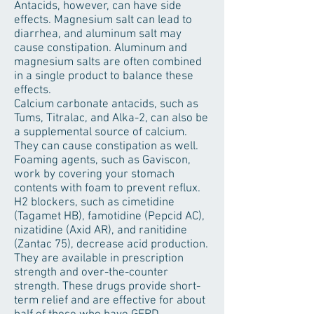
Antacids, however, can have side
effects. Magnesium salt can lead to
diarrhea, and aluminum salt may
cause constipation. Aluminum and
magnesium salts are often combined
in a single product to balance these
effects.
Calcium carbonate antacids, such as
Tums, Titralac, and Alka-2, can also be
a supplemental source of calcium.
They can cause constipation as well.
Foaming agents, such as Gaviscon,
work by covering your stomach
contents with foam to prevent reflux.
H2 blockers, such as cimetidine
(Tagamet HB), famotidine (Pepcid AC),
nizatidine (Axid AR), and ranitidine
(Zantac 75), decrease acid production.
They are available in prescription
strength and over-the-counter
strength. These drugs provide short-
term relief and are effective for about