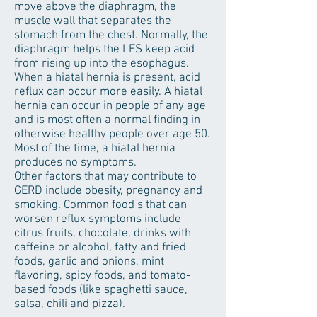
move above the diaphragm, the
muscle wall that separates the
stomach from the chest. Normally, the
diaphragm helps the LES keep acid
from rising up into the esophagus.
When a hiatal hernia is present, acid
reflux can occur more easily. A hiatal
hernia can occur in people of any age
and is most often a normal finding in
otherwise healthy people over age 50.
Most of the time, a hiatal hernia
produces no symptoms.
Other factors that may contribute to
GERD include obesity, pregnancy and
smoking. Common food s that can
worsen reflux symptoms include
citrus fruits, chocolate, drinks with
caffeine or alcohol, fatty and fried
foods, garlic and onions, mint
flavoring, spicy foods, and tomato-
based foods (like spaghetti sauce,
salsa, chili and pizza).