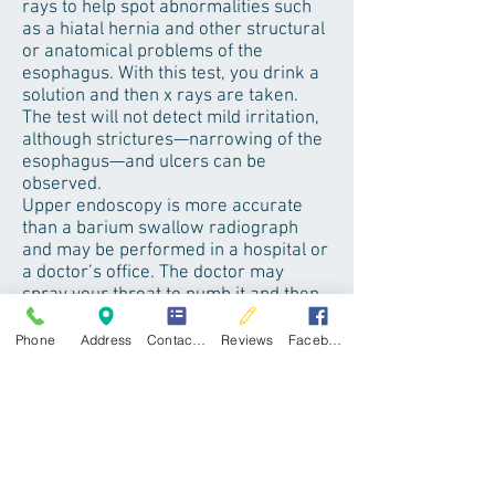
rays to help spot abnormalities such
as a hiatal hernia and other structural
or anatomical problems of the
esophagus. With this test, you drink a
solution and then x rays are taken.
The test will not detect mild irritation,
although strictures—narrowing of the
esophagus—and ulcers can be
observed.
Upper endoscopy is more accurate
than a barium swallow radiograph
and may be performed in a hospital or
a doctor’s office. The doctor may
spray your throat to numb it and then,
after lightly sedating you, will slide a
thin, flexible plastic tube with a light
Phone
Address
Contact form
Reviews
Facebook
and lens on the end called an
endoscope down your throat. Acting
as a tiny camera, the endoscope
allows the doctor to see the surface of
the esophagus and search for
abnormalities. If you have had
moderate to severe symptoms and