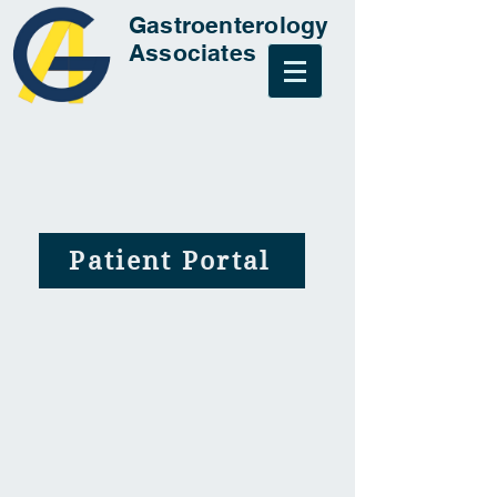
Gastroenterology
Associates
Patient Portal