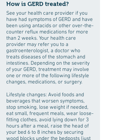
How is GERD treated?
See your health care provider if you
have had symptoms of GERD and have
been using antacids or other over-the-
counter reflux medications for more
than 2 weeks. Your health care
provider may refer you to a
gastroenterologist, a doctor who
treats diseases of the stomach and
intestines. Depending on the severity
of your GERD, treatment may involve
one or more of the following lifestyle
changes, medications, or surgery.
Lifestyle changes: Avoid foods and
beverages that worsen symptoms,
stop smoking, lose weight if needed,
eat small, frequent meals, wear loose-
fitting clothes, avoid lying down for 3
hours after a meal, raise the head of
your bed 6 to 8 inches by securing
wood blocks under the bedposts (just