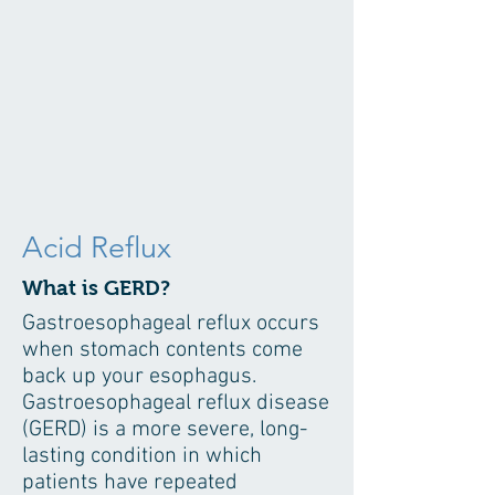
Acid Reflux
What is GERD?
Gastroesophageal reflux occurs
when stomach contents come
back up your esophagus.
Gastroesophageal reflux disease
(GERD) is a more severe, long-
lasting condition in which
patients have repeated