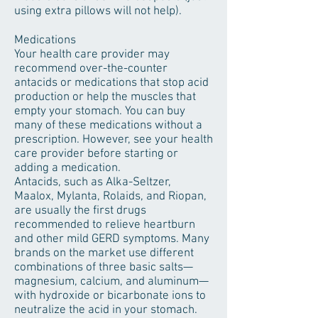
using extra pillows will not help).
Medications
Your health care provider may
recommend over-the-counter
antacids or medications that stop acid
production or help the muscles that
empty your stomach. You can buy
many of these medications without a
prescription. However, see your health
care provider before starting or
adding a medication.
Antacids, such as Alka-Seltzer,
Maalox, Mylanta, Rolaids, and Riopan,
are usually the first drugs
recommended to relieve heartburn
and other mild GERD symptoms. Many
brands on the market use different
combinations of three basic salts—
magnesium, calcium, and aluminum—
with hydroxide or bicarbonate ions to
neutralize the acid in your stomach.