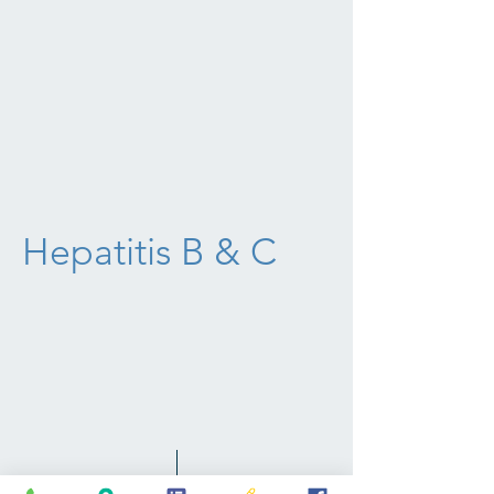
Hepatitis B & C