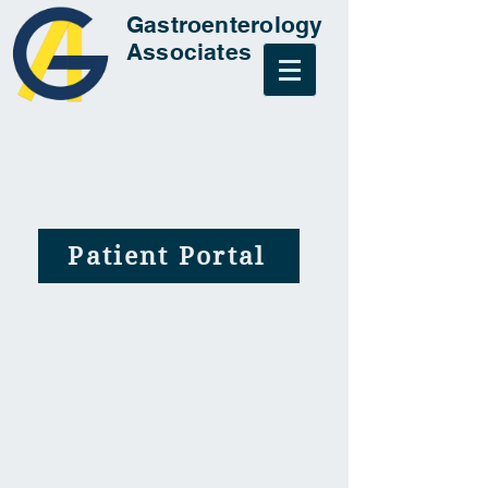
Gastroenterology
Associates
Patient Portal